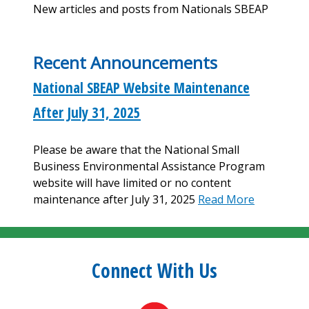
New articles and posts from Nationals SBEAP
Recent Announcements
National SBEAP Website Maintenance
After July 31, 2025
Please be aware that the National Small
Business Environmental Assistance Program
website will have limited or no content
maintenance after July 31, 2025
Read More
Connect With Us