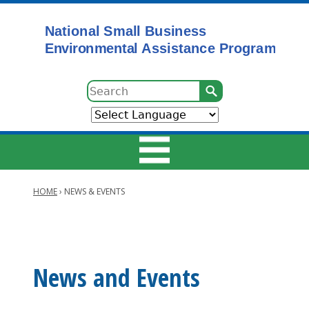
Skip
to
main
content
Search
HOME
›
NEWS & EVENTS
Main
Breadcrumb
navigation
Main
News and Events
navigation