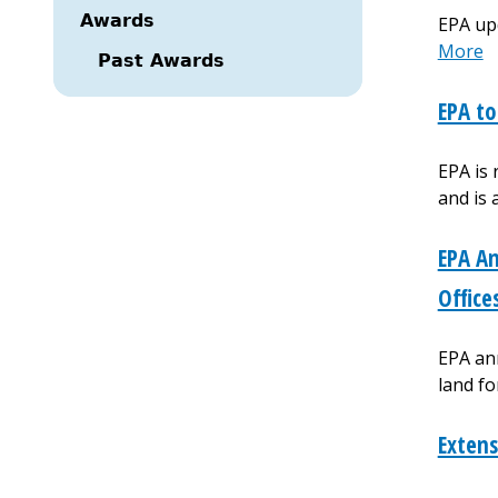
Awards
EPA up
More
Past Awards
EPA to
EPA is
and is
EPA An
Office
EPA ann
land fo
Extens