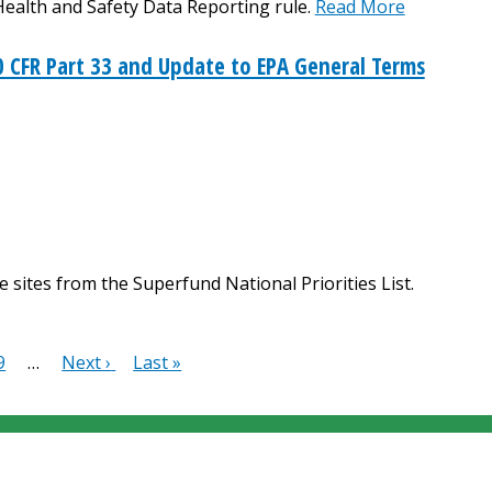
Health and Safety Data Reporting rule.
Read More
 CFR Part 33 and Update to EPA General Terms
 sites from the Superfund National Priorities List.
e
Page
9
…
Next
Next ›
Last
Last »
page
page