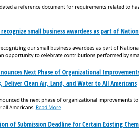
dated a reference document for requirements related to ha
 recognize small business awardees as part of Nation
 recognizing our small business awardees as part of Nation
 an opportunity to celebrate contributions performed by sm
nounces Next Phase of Organizational Improvements 
s, Deliver Clean Air, Land, and Water to All Americans
ounced the next phase of organizational improvements to th
r all Americans.
Read More
ion of Submission Deadline for Certain Existing Chem