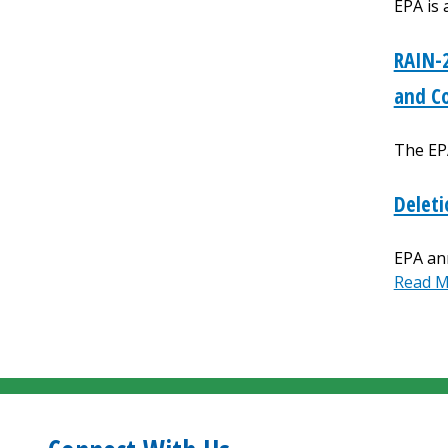
EPA is 
RAIN-2
and C
The EP
Deleti
EPA ann
Read 
Paginat