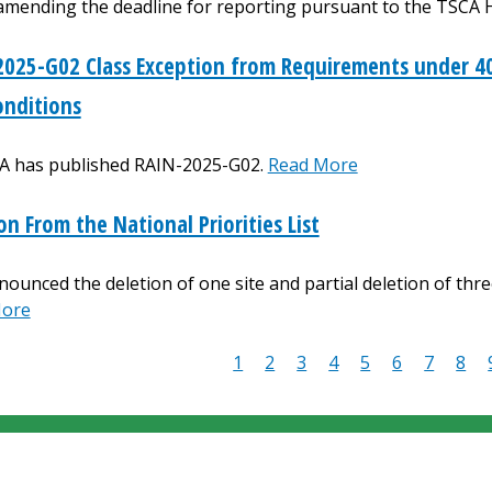
amending the deadline for reporting pursuant to the TSCA 
025-G02 Class Exception from Requirements under 40
onditions
A has published RAIN-2025-G02.
Read More
on From the National Priorities List
ounced the deletion of one site and partial deletion of three
More
Current
1
Page
2
Page
3
Page
4
Page
5
Page
6
Page
7
Pag
8
ion
page