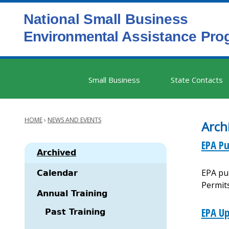
Skip
to
main
content
Main
Small Business
State Contacts
navigation
HOME
›
NEWS AND EVENTS
Arch
Breadcrumb
EPA Pu
Archived
EPA pub
Main
Calendar
Permit
navigation
Annual Training
EPA Up
Past Training