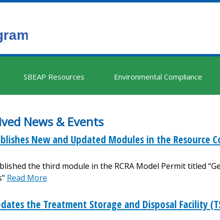
SBEAP Resources
Environmental Compliance
ived News & Events
blishes New and Updated Modules in the Resource C
lished the third module in the RCRA Model Permit titled “Gen
s"
Read More
dates the Treatment Storage and Disposal Facility (T