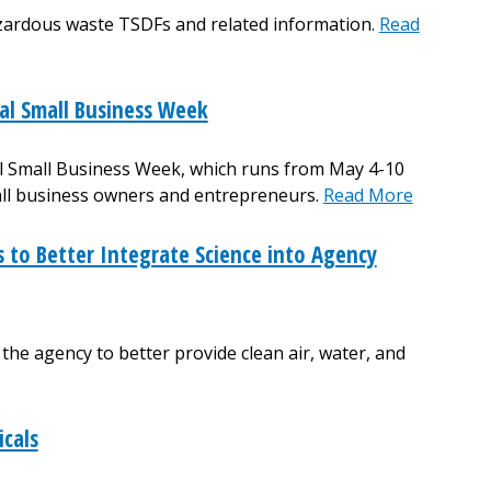
zardous waste TSDFs and related information.
Read
al Small Business Week
al Small Business Week, which runs from May 4-10
all business owners and entrepreneurs.
Read More
to Better Integrate Science into Agency
e agency to better provide clean air, water, and
icals