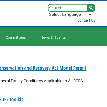
Sear
Contact Us
Committees
News & Events
onservation and Recovery Act Model Permit
eral Facility Conditions Applicable to All RCRA
SDF) Toolkit