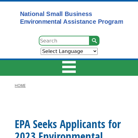
Skip
to
main
content
Search
HOME
Main
Breadcrumb
navigation
EPA Seeks Applicants for
2023 Environmental