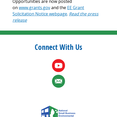
Opportunities are now posted
on
www.grants.gov
and the
EE Grant
Solicitation Notice webpage
.
Read the press
release
Connect With Us