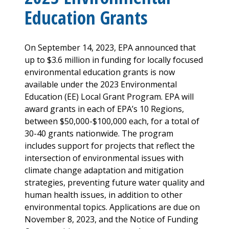
Education Grants
On September 14, 2023, EPA announced that
up to $3.6 million in funding for locally focused
environmental education grants is now
available under the 2023 Environmental
Education (EE) Local Grant Program. EPA will
award grants in each of EPA’s 10 Regions,
between $50,000-$100,000 each, for a total of
30-40 grants nationwide. The program
includes support for projects that reflect the
intersection of environmental issues with
climate change adaptation and mitigation
strategies, preventing future water quality and
human health issues, in addition to other
environmental topics. Applications are due on
November 8, 2023, and the Notice of Funding