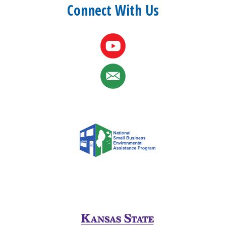
Connect With Us