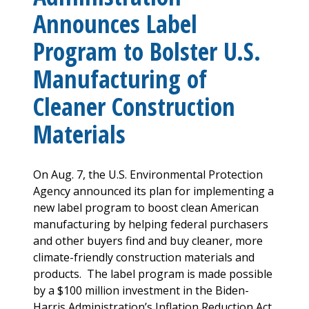
Announces Label
Program to Bolster U.S.
Manufacturing of
Cleaner Construction
Materials
On Aug. 7, the U.S. Environmental Protection
Agency announced its plan for implementing a
new label program to boost clean American
manufacturing by helping federal purchasers
and other buyers find and buy cleaner, more
climate-friendly construction materials and
products. The label program is made possible
by a $100 million investment in the Biden-
Harris Administration’s Inflation Reduction Act