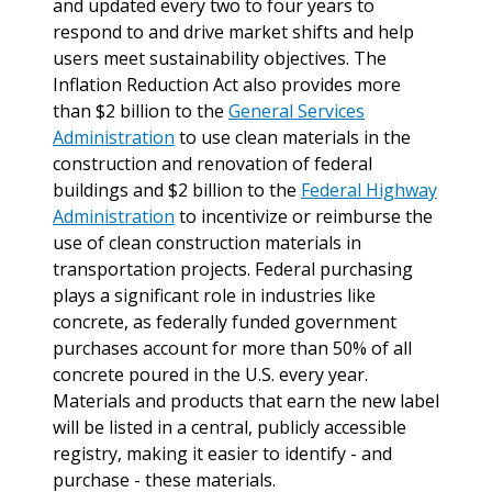
and updated every two to four years to
respond to and drive market shifts and help
users meet sustainability objectives. The
Inflation Reduction Act also provides more
than $2 billion to the
General Services
Administration
to use clean materials in the
construction and renovation of federal
buildings and $2 billion to the
Federal Highway
Administration
to incentivize or reimburse the
use of clean construction materials in
transportation projects. Federal purchasing
plays a significant role in industries like
concrete, as federally funded government
purchases account for more than 50% of all
concrete poured in the U.S. every year.
Materials and products that earn the new label
will be listed in a central, publicly accessible
registry, making it easier to identify - and
purchase - these materials.