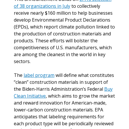
of 38 organizations in July
to collectively
receive nearly $160 million to help businesses
develop Environmental Product Declarations
(EPDs), which report climate pollution linked to
the production of construction materials and
products. These efforts will bolster the
competitiveness of U.S. manufacturers, which
are among the cleanest in the world in key
sectors.
The
label program
will define what constitutes
“clean” construction materials in support of
the Biden-Harris Administration’s Federal
Buy
Clean Initiative
, which aims to grow the market
and reward innovation for American-made,
lower-carbon construction materials. EPA
anticipates that labeling requirements for
each product type will be periodically reviewed