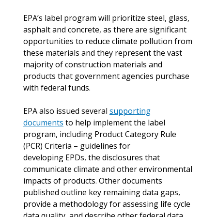
EPA’s label program will prioritize steel, glass,
asphalt and concrete, as there are significant
opportunities to reduce climate pollution from
these materials and they represent the vast
majority of construction materials and
products that government agencies purchase
with federal funds.
EPA also issued several
supporting
documents
to help implement the label
program, including Product Category Rule
(PCR) Criteria – guidelines for
developing EPDs, the disclosures that
communicate climate and other environmental
impacts of products. Other documents
published outline key remaining data gaps,
provide a methodology for assessing life cycle
data quality, and describe other federal data