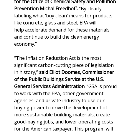
for the Office of Chemical Safety and Pollution
Prevention Michal Freedhoff.
“By clearly
labeling what ‘buy clean’ means for products
like concrete, glass and steel, EPA will
help accelerate demand for these materials
and continue to build the clean energy
economy.”
“The Inflation Reduction Act is the most
significant carbon-cutting piece of legislation
in history,”
said Elliot Doomes, Commissioner
of the Public Buildings Service at the U.S.
General Services Administration
. “GSA is proud
to work with the EPA, other government
agencies, and private industry to use our
buying power to drive the development of
more sustainable building materials, create
good-paying jobs, and lower operating costs
for the American taxpayer. This program will