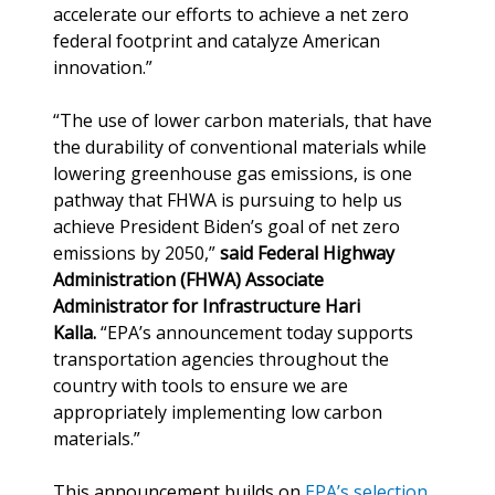
accelerate our efforts to achieve a net zero
federal footprint and catalyze American
innovation.”
“The use of lower carbon materials, that have
the durability of conventional materials while
lowering greenhouse gas emissions, is one
pathway that FHWA is pursuing to help us
achieve President Biden’s goal of net zero
emissions by 2050,”
said Federal Highway
Administration (FHWA) Associate
Administrator for Infrastructure Hari
Kalla.
“EPA’s announcement today supports
transportation agencies throughout the
country with tools to ensure we are
appropriately implementing low carbon
materials.”
This announcement builds on
EPA’s selection