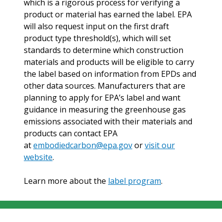
which is a rigorous process for verifying a
product or material has earned the label. EPA
will also request input on the first draft
product type threshold(s), which will set
standards to determine which construction
materials and products will be eligible to carry
the label based on information from EPDs and
other data sources. Manufacturers that are
planning to apply for EPA’s label and want
guidance in measuring the greenhouse gas
emissions associated with their materials and
products can contact EPA
at
embodiedcarbon@epa.gov
or
visit our
website
.
Learn more about the
label program
.