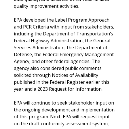
quality improvement activities.
EPA developed the Label Program Approach
and PCR Criteria with input from stakeholders,
including the Department of Transportation’s
Federal Highway Administration, the General
Services Administration, the Department of
Defense, the Federal Emergency Management
Agency, and other federal agencies. The
agency also considered public comments
solicited through Notices of Availability
published in the Federal Register earlier this
year and a 2023 Request for Information.
EPA will continue to seek stakeholder input on
the ongoing development and implementation
of this program. Next, EPA will request input
on the draft conformity assessment system,