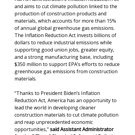
and aims to cut climate pollution linked to the
production of construction products and
materials, which accounts for more than 15%
of annual global greenhouse gas emissions.
The Inflation Reduction Act invests billions of
dollars to reduce industrial emissions while
supporting good union jobs, greater equity,
and a strong manufacturing base, including
$350 million to support EPA’s efforts to reduce
greenhouse gas emissions from construction
materials.
“Thanks to President Biden’s Inflation
Reduction Act, America has an opportunity to
lead the world in developing cleaner
construction materials to cut climate pollution
and reap unprecedented economic
opportunities,”
said Assistant Administrator