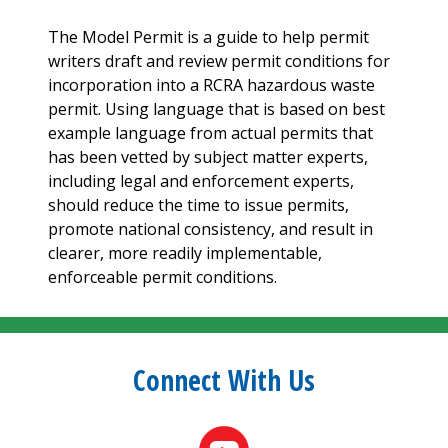
The Model Permit is a guide to help permit
writers draft and review permit conditions for
incorporation into a RCRA hazardous waste
permit. Using language that is based on best
example language from actual permits that
has been vetted by subject matter experts,
including legal and enforcement experts,
should reduce the time to issue permits,
promote national consistency, and result in
clearer, more readily implementable,
enforceable permit conditions.
Connect With Us