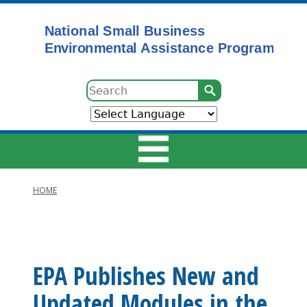
Skip
to
main
content
Search
HOME
Main
Breadcrumb
navigation
EPA Publishes New and
Updated Modules in the