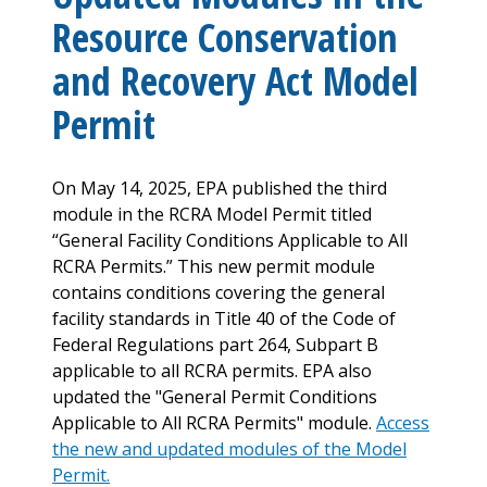
Resource Conservation
and Recovery Act Model
Permit
On May 14, 2025, EPA published the third
module in the RCRA Model Permit titled
“General Facility Conditions Applicable to All
RCRA Permits.” This new permit module
contains conditions covering the general
facility standards in Title 40 of the Code of
Federal Regulations part 264, Subpart B
applicable to all RCRA permits. EPA also
updated the "General Permit Conditions
Applicable to All RCRA Permits" module.
Access
the new and updated modules of the Model
Permit.