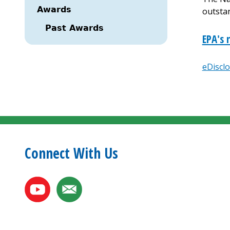
Awards
outsta
Past Awards
EPA's 
eDiscl
Paginat
Connect With Us