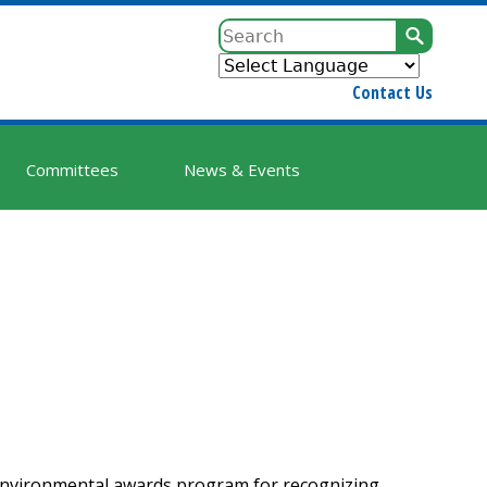
Sear
Contact Us
Committees
News & Events
environmental awards program for recognizing