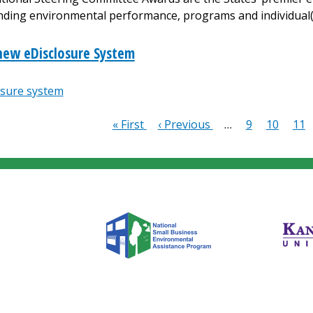
nding environmental performance, programs and individual(
new eDisclosure System
osure system
First
« First
Previous
‹ Previous
…
Page
9
Page
10
Pag
11
ion
page
page