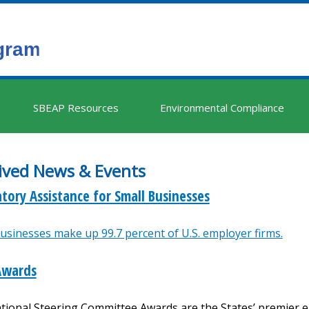
SBEAP Resources
Environmental Compliance
ived News & Events
tory Assistance for Small Businesses
usinesses make up 99.7 percent of U.S. employer firms.
Awards
tional Steering Committee Awards are the States’ premier 