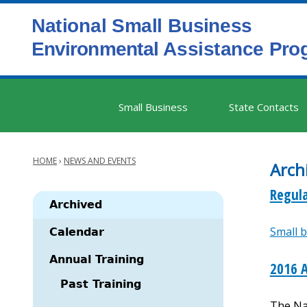
Skip
to
main
content
Main
Small Business
State Contacts
navigation
HOME
›
NEWS AND EVENTS
Arch
Breadcrumb
Regula
Archived
Small b
Main
Calendar
navigation
Annual Training
2016 
Past Training
The Na